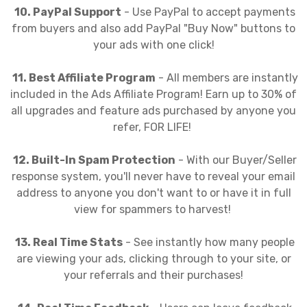
10. PayPal Support
- Use PayPal to accept payments
from buyers and also add PayPal "Buy Now" buttons to
your ads with one click!
11. Best Affiliate Program
- All members are instantly
included in the Ads Affiliate Program! Earn up to 30% of
all upgrades and feature ads purchased by anyone you
refer, FOR LIFE!
12. Built-In Spam Protection
- With our Buyer/Seller
response system, you'll never have to reveal your email
address to anyone you don't want to or have it in full
view for spammers to harvest!
13. Real Time Stats
- See instantly how many people
are viewing your ads, clicking through to your site, or
your referrals and their purchases!