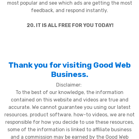
most popular and see which ads are getting the most
feedback, and respond instantly.
20. IT IS ALL FREE FOR YOU TODAY!
Thank you for visiting Good Web
Business.
Disclaimer:
To the best of our knowledge, the information
contained on this website and videos are true and
accurate. We cannot guarantee you using our latest
resources. product software. how-to videos, we are not
responsible for how you decide to use these resources,
some of the information is linked to affiliate business
and a commission may be earned by the Good Web