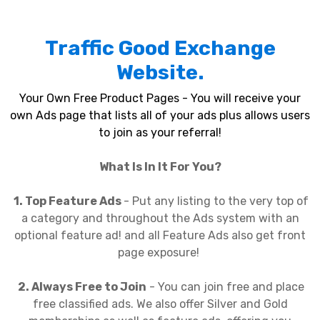
Traffic Good Exchange
Website.
Your Own Free Product Pages - You will receive your
own Ads page that lists all of your ads plus allows users
to join as your referral!
What Is In It For You?
1. Top Feature Ads
- Put any listing to the very top of
a category and throughout the Ads system with an
optional feature ad! and all Feature Ads also get front
page exposure!
2. Always Free to Join
- You can join free and place
free classified ads. We also offer Silver and Gold