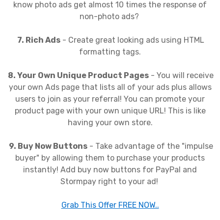
know photo ads get almost 10 times the response of
non-photo ads?
7. Rich Ads
- Create great looking ads using HTML
formatting tags.
8. Your Own Unique Product Pages
- You will receive
your own Ads page that lists all of your ads plus allows
users to join as your referral! You can promote your
product page with your own unique URL! This is like
having your own store.
9. Buy Now Buttons
- Take advantage of the "impulse
buyer" by allowing them to purchase your products
instantly! Add buy now buttons for PayPal and
Stormpay right to your ad!
Grab This Offer FREE NOW..