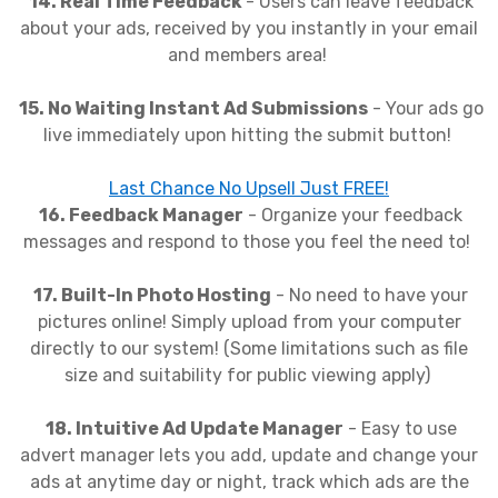
14. Real Time Feedback
- Users can leave feedback
about your ads, received by you instantly in your email
and members area!
15. No Waiting Instant Ad Submissions
- Your ads go
live immediately upon hitting the submit button!
Last Chance No Upsell Just FREE!
16. Feedback Manager
- Organize your feedback
messages and respond to those you feel the need to!
17. Built-In Photo Hosting
- No need to have your
pictures online! Simply upload from your computer
directly to our system! (Some limitations such as file
size and suitability for public viewing apply)
18. Intuitive Ad Update Manager
- Easy to use
advert manager lets you add, update and change your
ads at anytime day or night, track which ads are the