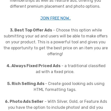
memberships as well as feature ads, offering you
different premium placement and photo options.
JOIN FREE NOW..
3. Best Top Offer Ads
- Choose this option while
submitting your ad and users will be able to make offers
on your product. This is a powerful tool and gives you
the opportunity to get the best price on an item you are
offering!
4. Always Fixed Priced Ads
- a traditional classified
ad with a fixed price.
5. Rich Selling Ads
- Create good looking ads using
HTML formatting tags.
6. Photo Ads Seller
- With Silver, Gold, or Feature Ads
you have the option to include photos! and did you