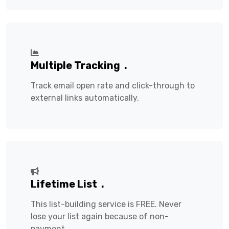
Multiple Tracking
.
Track email open rate and click-through to
external links automatically.
Lifetime List
.
This list-building service is FREE. Never
lose your list again because of non-
payment.