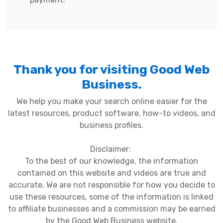
Thank you for visiting Good Web
Business.
We help you make your search online easier for the
latest resources, product software, how-to videos, and
business profiles.
Disclaimer:
To the best of our knowledge, the information
contained on this website and videos are true and
accurate. We are not responsible for how you decide to
use these resources, some of the information is linked
to affiliate businesses and a commission may be earned
by the Good Web Business website.