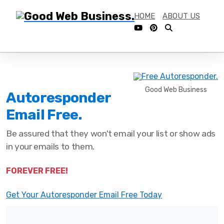
HOME
ABOUT US
Good Web Business
Autoresponder
Email Free.
Be assured that they won't email your list or show ads
in your emails to them.
FOREVER FREE!
Get Your Autoresponder Email Free Today