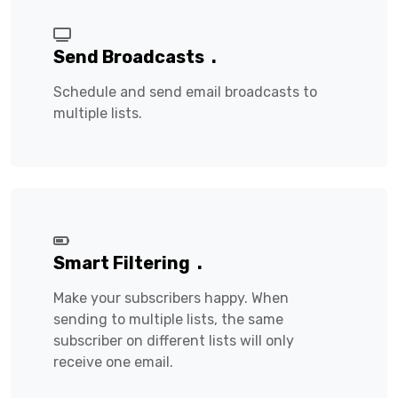
Send Broadcasts
.
Schedule and send email broadcasts to
multiple lists.
Smart Filtering
.
Make your subscribers happy. When
sending to multiple lists, the same
subscriber on different lists will only
receive one email.