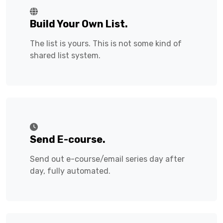
Build Your Own List.
The list is yours. This is not some kind of
shared list system.
Send E-course.
Send out e-course/email series day after
day, fully automated.