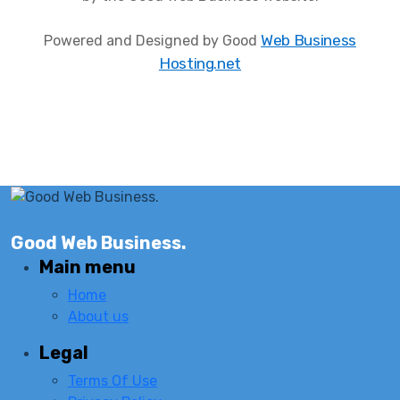
Web Business
Powered and Designed by Good
Hosting.net
Good Web Business.
Main menu
Home
About us
Legal
Terms Of Use