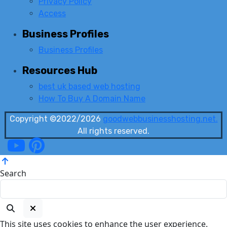
Privacy Policy
Access
Business Profiles
Business Profiles
Resources Hub
best uk based web hosting
How To Buy A Domain Name
Copyright ©2022/2026
goodwebbusinesshosting.net.
All rights reserved.
Search
This site uses cookies to enhance the user experience.