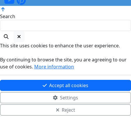
Search
This site uses cookies to enhance the user experience.
By continuing to browse the site, you are agreeing to our
use of cookies.
More information
Accept all cookies
Settings
Reject