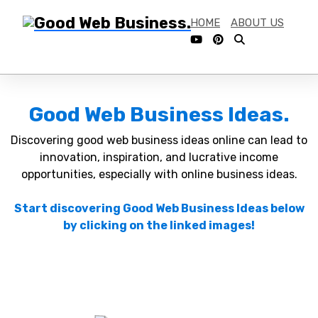
HOME
ABOUT US
Good Web Business Ideas.
Discovering good web business ideas online can lead to
innovation, inspiration, and lucrative income
opportunities, especially with online business ideas.
Start discovering Good Web Business Ideas below
by clicking on the linked images!