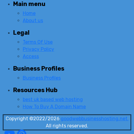
Main menu
Home
About us
Legal
Terms Of Use
Privacy Policy
Access
Business Profiles
Business Profiles
Resources Hub
best uk based web hosting
How To Buy A Domain Name
Copyright ©2022/2026
goodwebbusinesshosting.net.
All rights reserved.