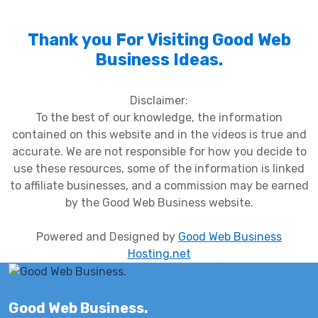
Thank you For Visiting Good Web
Business Ideas.
Disclaimer:
To the best of our knowledge, the information
contained on this website and in the videos is true and
accurate. We are not responsible for how you decide to
use these resources, some of the information is linked
to affiliate businesses, and a commission may be earned
by the Good Web Business website.
Powered and Designed by
Good Web Business
Hosting.net
Good Web Business.